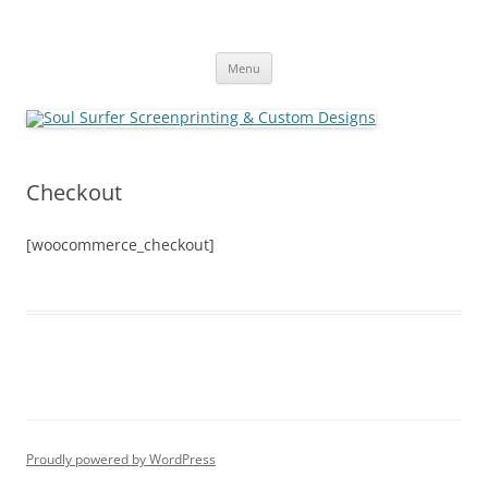
Skip
to
Soul Surfer Screenprinting &
content
Custom Designs
Menu
Checkout
[woocommerce_checkout]
Proudly powered by WordPress